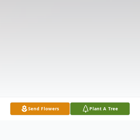
Send Flowers
Plant A Tree