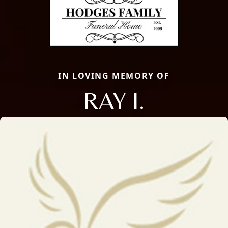
IN LOVING MEMORY OF
RAY I.