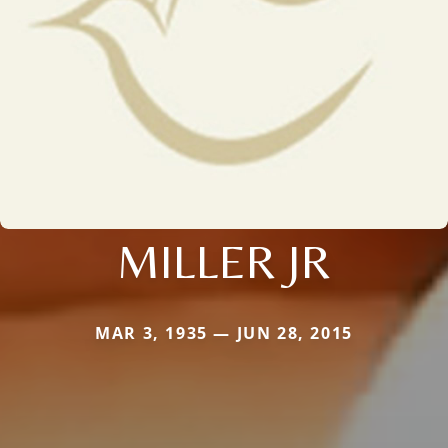
MILLER JR
MAR 3, 1935 — JUN 28, 2015