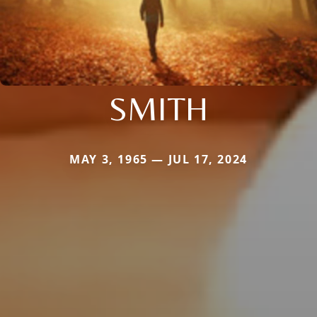
SMITH
MAY 3, 1965 — JUL 17, 2024