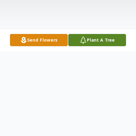
Send Flowers
Plant A Tree
Obituary
Randall Irvin Smith, 59, of Dade City, FL