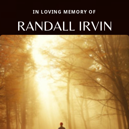
IN LOVING MEMORY OF
RANDALL IRVIN