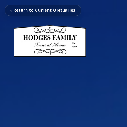
‹ Return to Current Obituaries