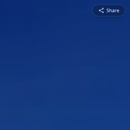
Share