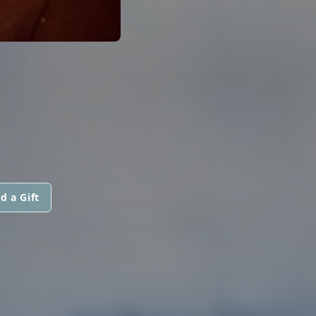
d a Gift