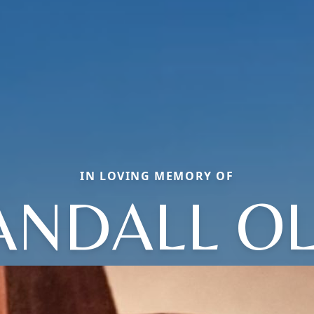
IN LOVING MEMORY OF
ANDALL OL