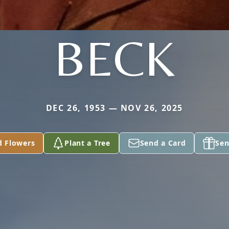
BECK
DEC 26, 1953 — NOV 26, 2025
d Flowers
Plant a Tree
Send a Card
Sen