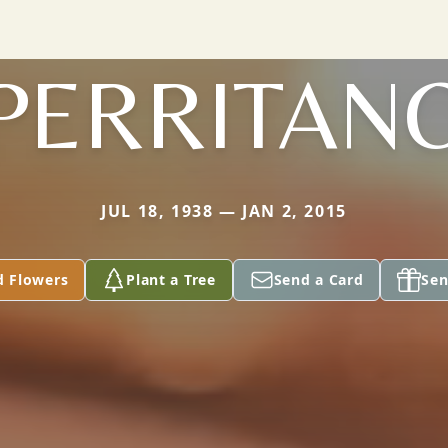
PERRITAN
JUL 18, 1938 — JAN 2, 2015
d Flowers
Plant a Tree
Send a Card
Sen