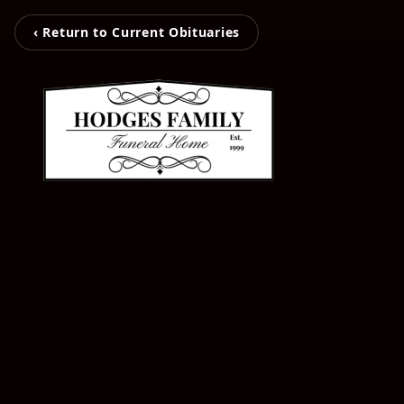
‹ Return to Current Obituaries