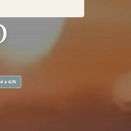
O
d a Gift