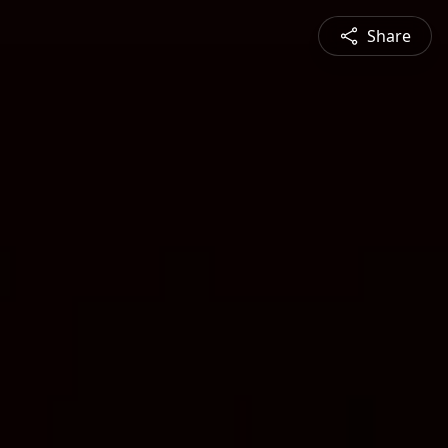
Share