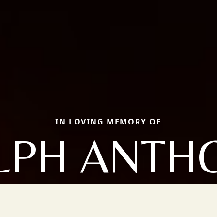
IN LOVING MEMORY OF
LPH ANTH