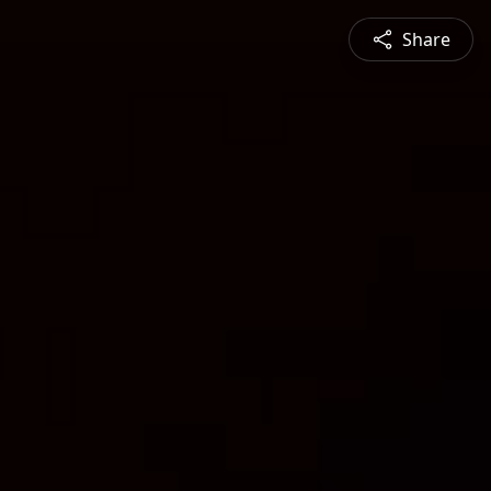
Share