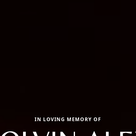
IN LOVING MEMORY OF