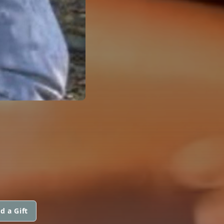
d a Gift