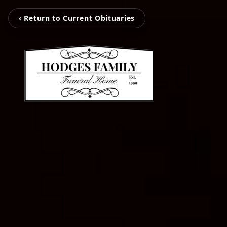
‹ Return to Current Obituaries