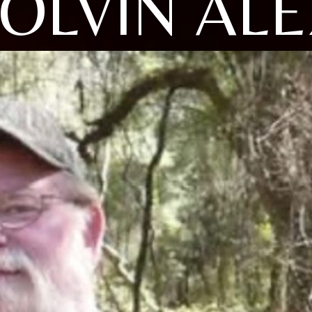
OLVIN AL