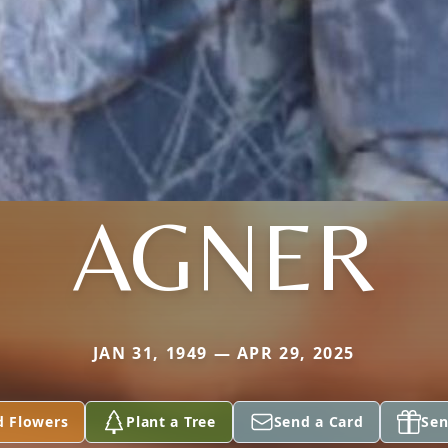
AGNER
JAN 31, 1949 — APR 29, 2025
d Flowers
Plant a Tree
Send a Card
Sen