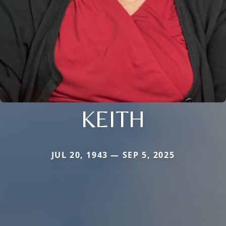
KEITH
JUL 20, 1943 — SEP 5, 2025