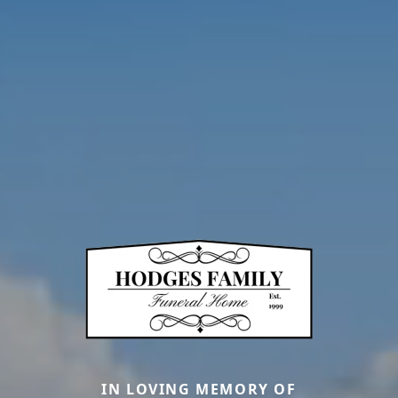
IN LOVING MEMORY OF