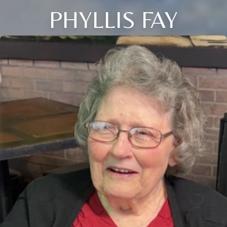
PHYLLIS FAY