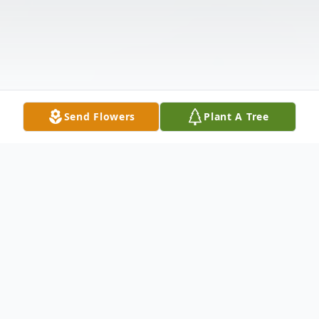
Send Flowers
Plant A Tree
Obituary