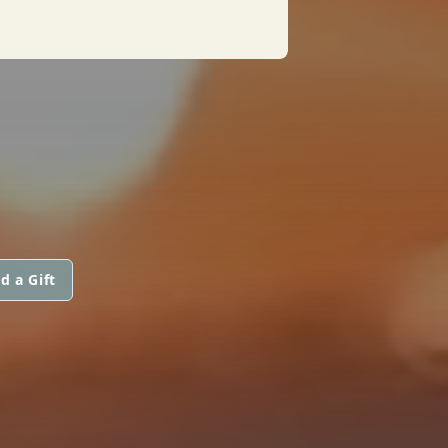
d a Gift