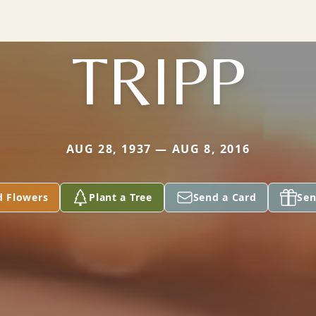
TRIPP
AUG 28, 1937 — AUG 8, 2016
d Flowers
Plant a Tree
Send a Card
Sen