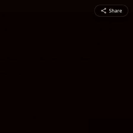
Share