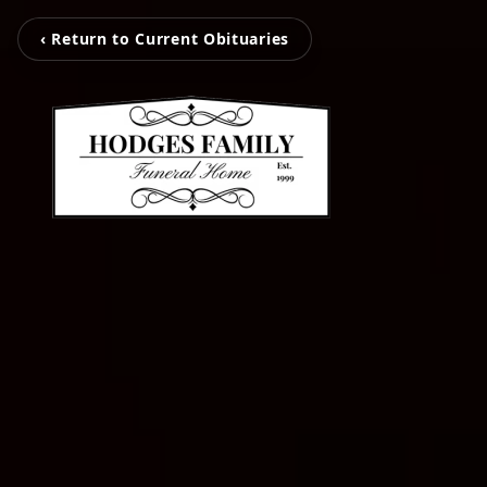
‹ Return to Current Obituaries