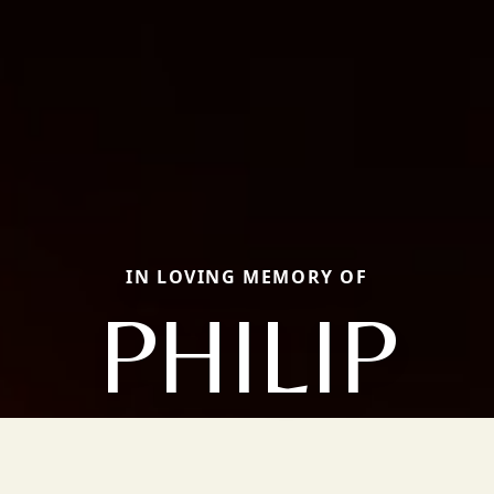
IN LOVING MEMORY OF
PHILIP