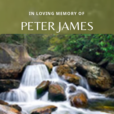
IN LOVING MEMORY OF
PETER JAMES