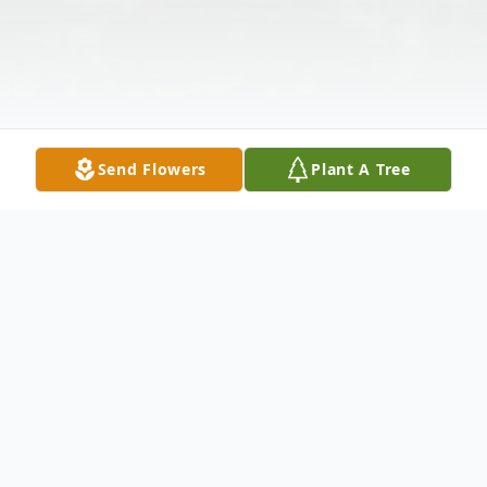
Send Flowers
Plant A Tree
Obituary
Peter James Kleinkopf, age 83, passed