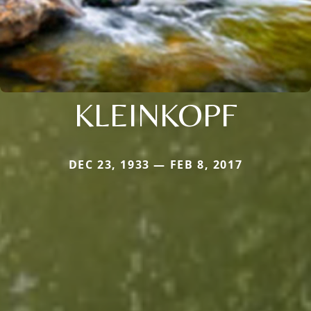
KLEINKOPF
DEC 23, 1933 — FEB 8, 2017