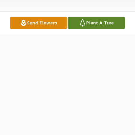
Send Flowers
Plant A Tree
Obituary
Pearl Broadway, 68 of Webster, passed on
May 16, 2016. She was an animal lover, and
loved auctions, her family and her friends.