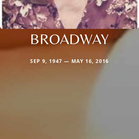
BROADWAY
SEP 9, 1947 — MAY 16, 2016