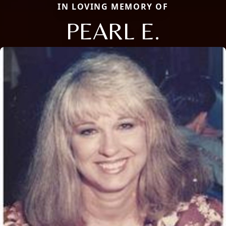
IN LOVING MEMORY OF
PEARL E.