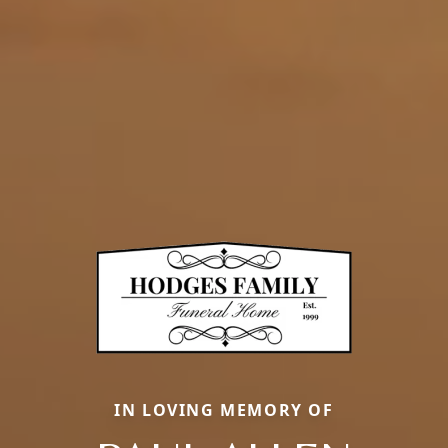
IN LOVING MEMORY OF