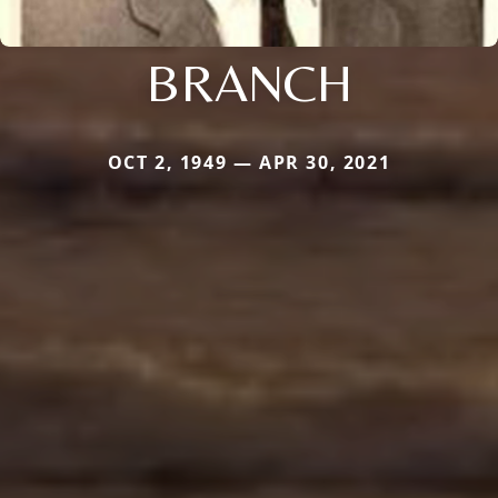
BRANCH
OCT 2, 1949 — APR 30, 2021