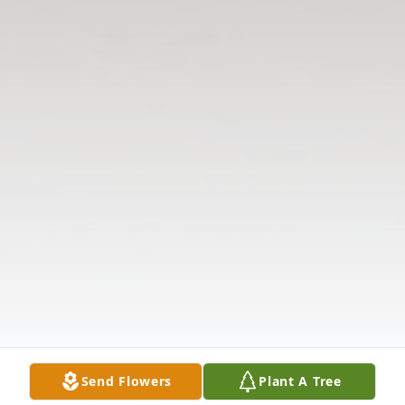
Send Flowers
Plant A Tree