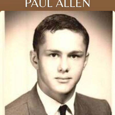
PAUL ALLEN