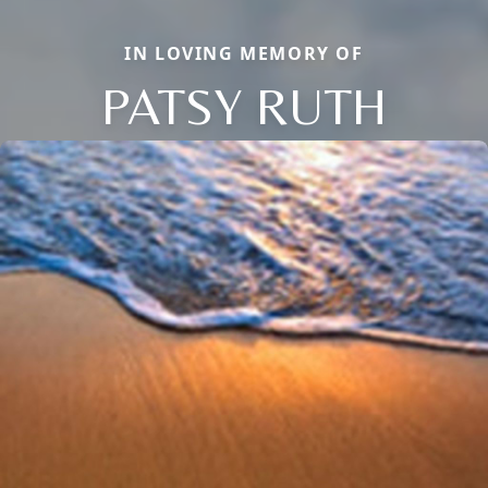
IN LOVING MEMORY OF
PATSY RUTH