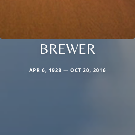
BREWER
APR 6, 1928 — OCT 20, 2016