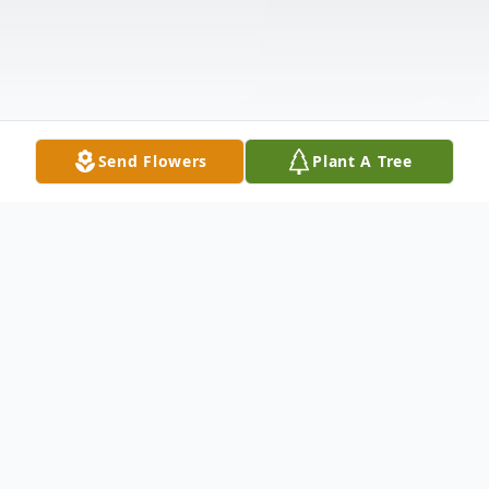
Send Flowers
Plant A Tree
Obituary
Patsy Ruth Brewer 88, of Homosassa, FL