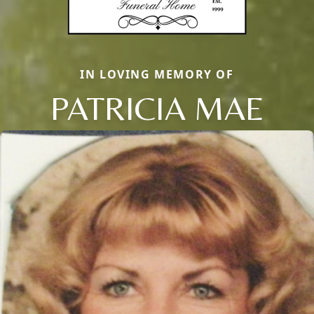
IN LOVING MEMORY OF
PATRICIA MAE