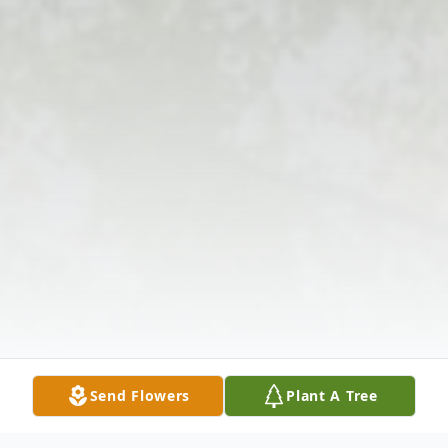
Send Flowers
Plant A Tree