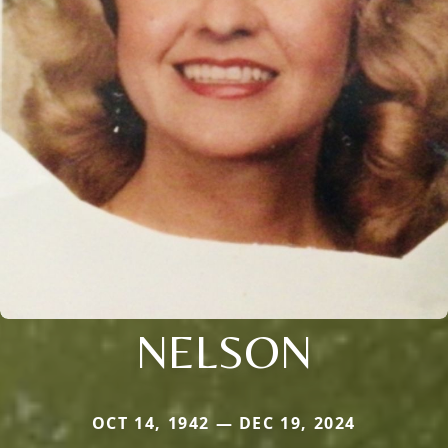
NELSON
OCT 14, 1942 — DEC 19, 2024