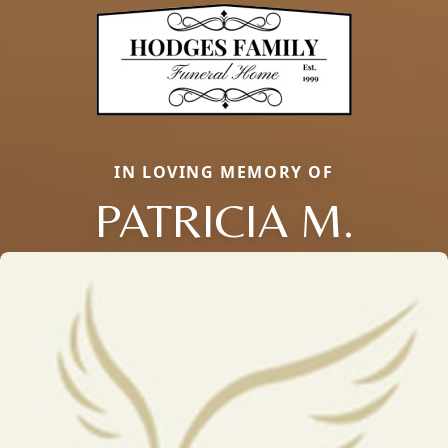
IN LOVING MEMORY OF
PATRICIA M.