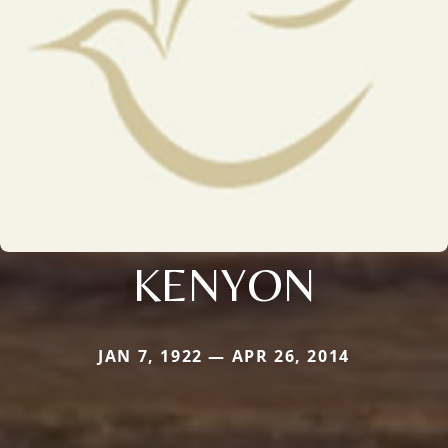
KENYON
JAN 7, 1922 — APR 26, 2014