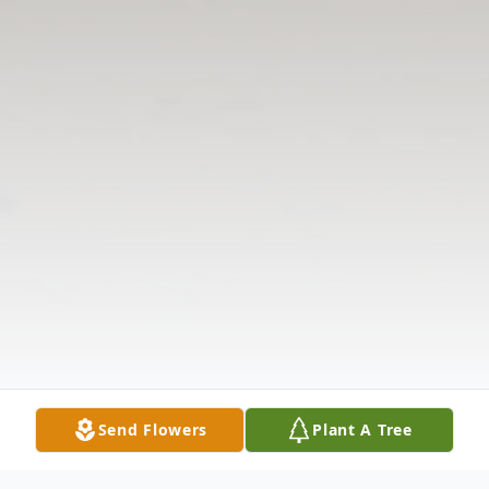
Send Flowers
Plant A Tree