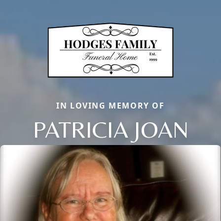
IN LOVING MEMORY OF
PATRICIA JOAN