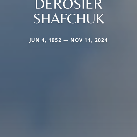
DEROSIER
SHAFCHUK
JUN 4, 1952 — NOV 11, 2024