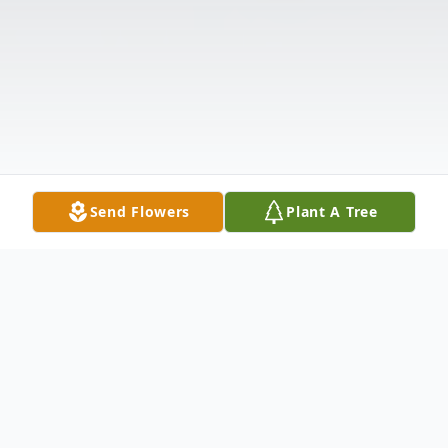
Send Flowers
Plant A Tree
Obituary