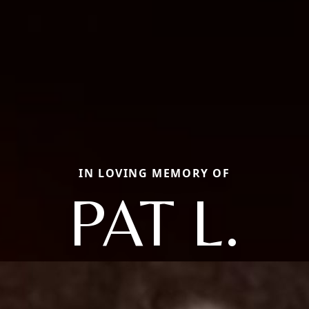
IN LOVING MEMORY OF
PAT L.