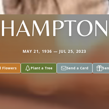
HAMPTO
MAY 21, 1936 — JUL 25, 2023
d Flowers
Plant a Tree
Send a Card
Sen