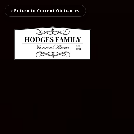
‹ Return to Current Obituaries