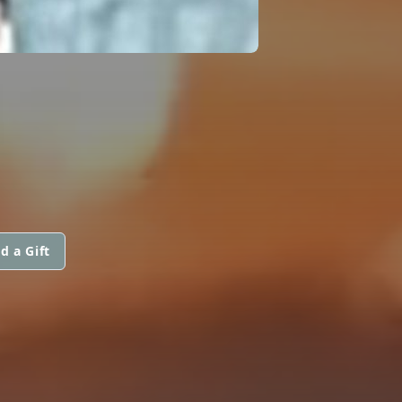
N
d a Gift