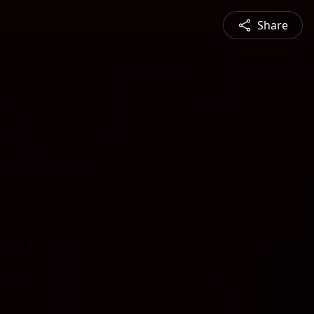
Share