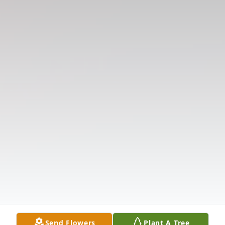
Send Flowers
Plant A Tree