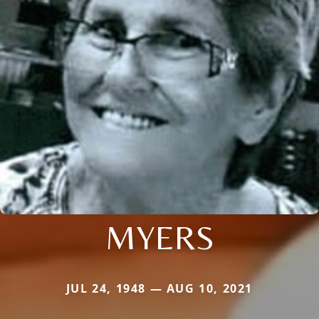
MYERS
JUL 24, 1948 — AUG 10, 2021