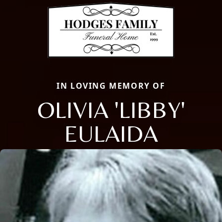
IN LOVING MEMORY OF
OLIVIA 'LIBBY'
EULAIDA