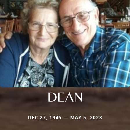
DEAN
DEC 27, 1945 — MAY 5, 2023