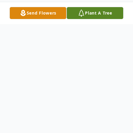
Send Flowers
Plant A Tree
Obituary
Norma Ruth Dean passed away on May 5,
2023. She was born on December 27, 1945.
Predeased by Her parents Roland and Lelia
Fishers Hatch and Brothers Fran, Robert,
Albert, Jerry Walter, and her sister Florence.
Survived by husband John (Jack)Dean, Son