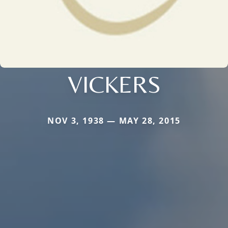
VICKERS
NOV 3, 1938 — MAY 28, 2015