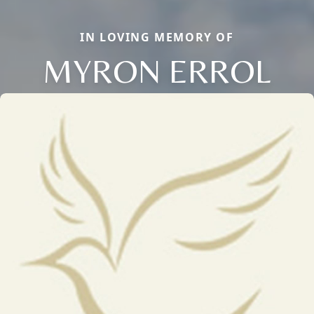
IN LOVING MEMORY OF
MYRON ERROL