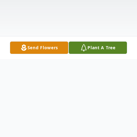
Send Flowers
Plant A Tree
Obituary
Myron Errol Vickers died on May 28, 2015