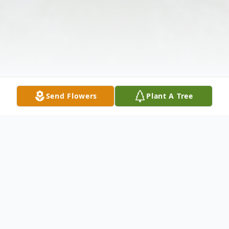
Send Flowers
Plant A Tree
Obituary