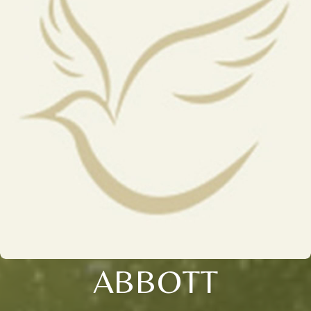
ABBOTT