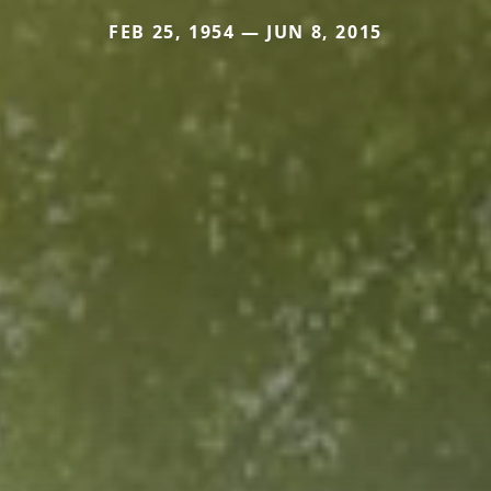
FEB 25, 1954 — JUN 8, 2015