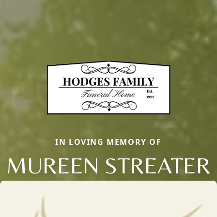
IN LOVING MEMORY OF
MUREEN STREATER