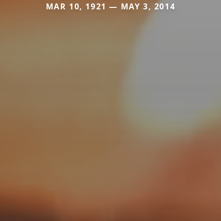
MAR 10, 1921 — MAY 3, 2014