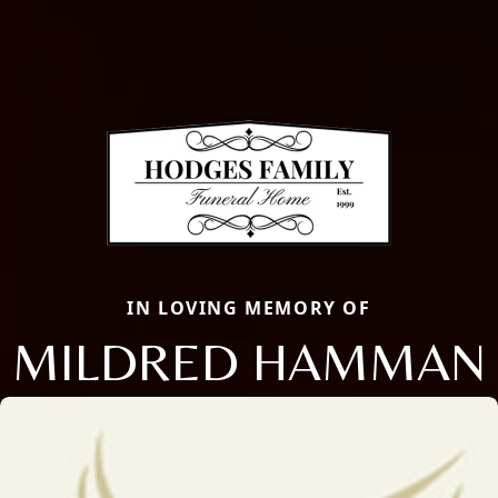
IN LOVING MEMORY OF
MILDRED HAMMAN