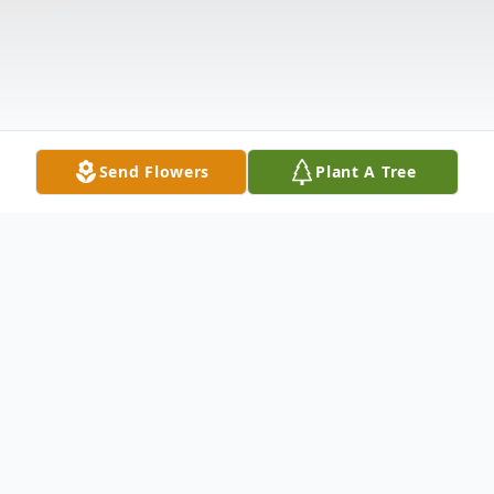
Send Flowers
Plant A Tree
Obituary
Hawk, Mildred Hamman, 93 of Tampa, FL