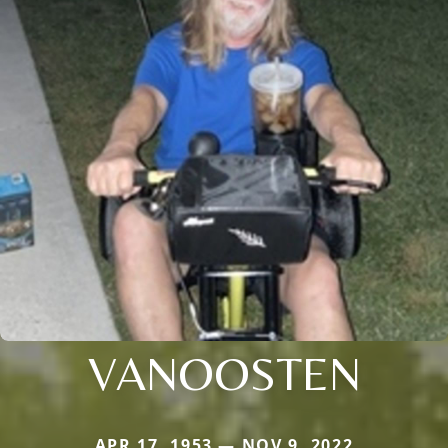
VANOOSTEN
APR 17, 1953 — NOV 9, 2022