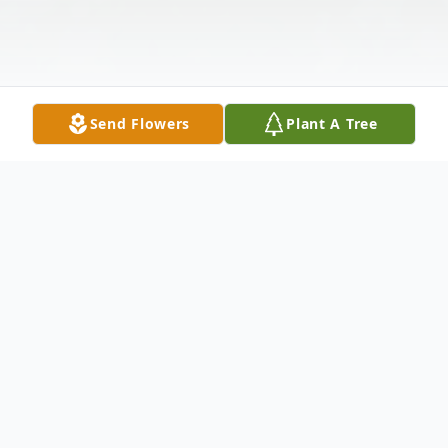
Send Flowers
Plant A Tree
Obituary
Michael D. VanOosten (Mikey), from
Bushnell, Fl unexpectedly began his next