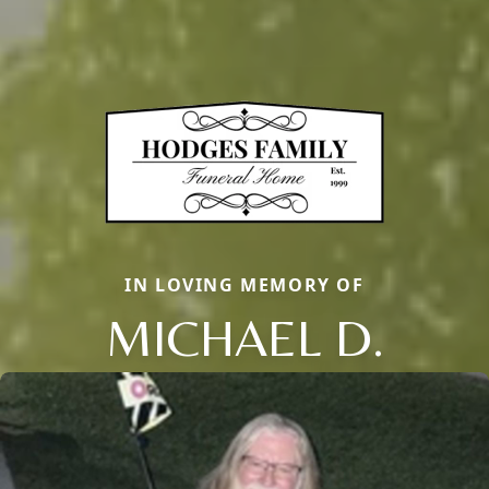
IN LOVING MEMORY OF
MICHAEL D.