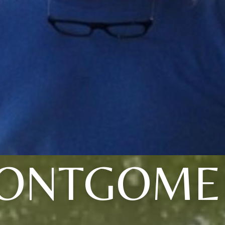
ONTGOME