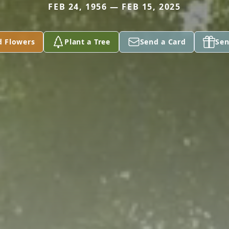
FEB 24, 1956 — FEB 15, 2025
d Flowers
Plant a Tree
Send a Card
Sen