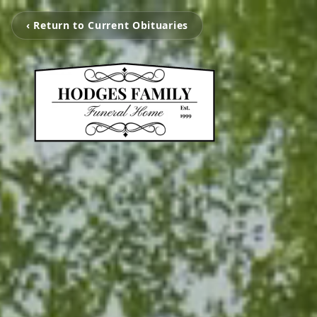
‹ Return to Current Obituaries