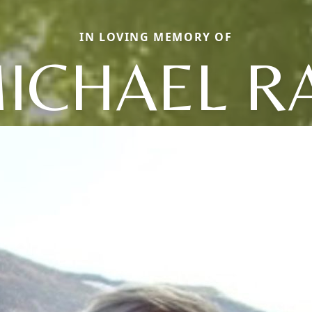
IN LOVING MEMORY OF
ICHAEL R