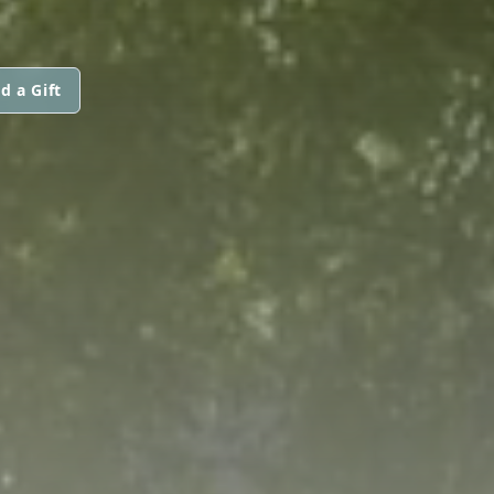
d a Gift