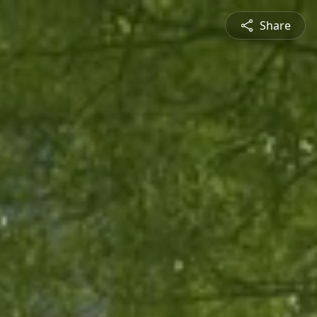
Share