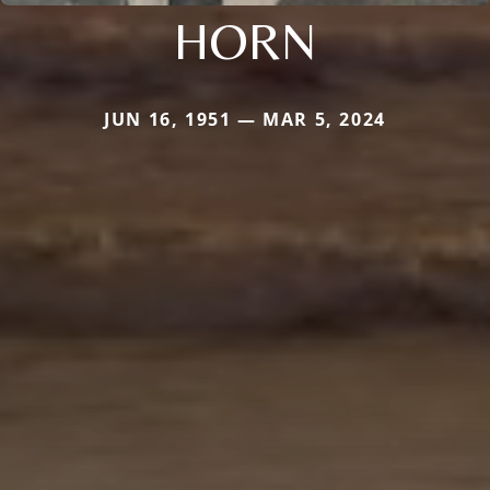
HORN
JUN 16, 1951 — MAR 5, 2024