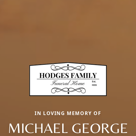
IN LOVING MEMORY OF
MICHAEL GEORGE