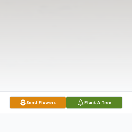
Send Flowers
Plant A Tree