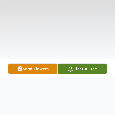
Send Flowers
Plant A Tree