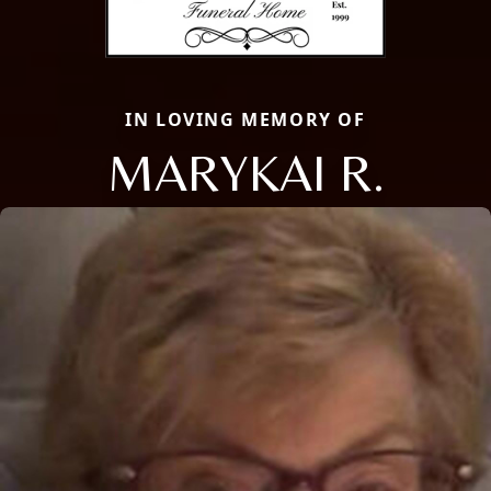
IN LOVING MEMORY OF
MARYKAI R.