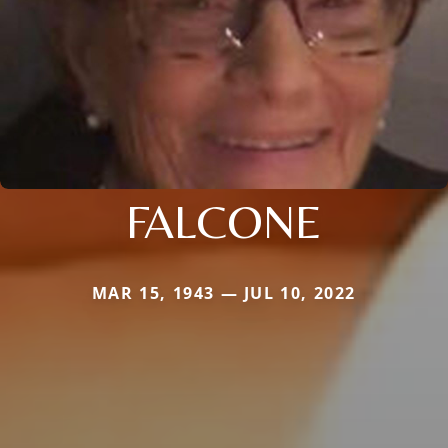
FALCONE
MAR 15, 1943 — JUL 10, 2022