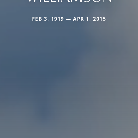
FEB 3, 1919 — APR 1, 2015