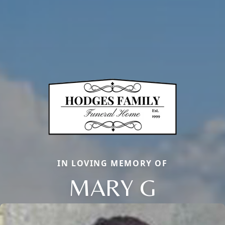
IN LOVING MEMORY OF
MARY G