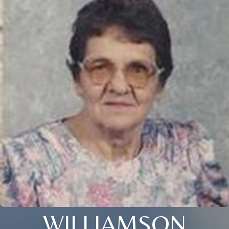
WILLIAMSON