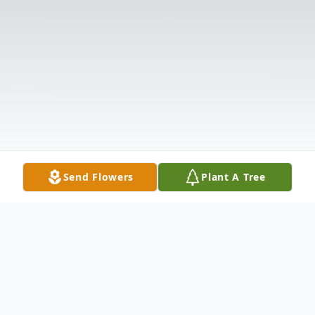
Send Flowers
Plant A Tree