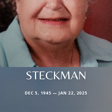
STECKMAN
DEC 5, 1945 — JAN 22, 2025