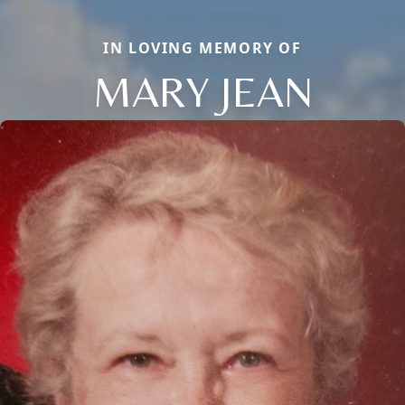
IN LOVING MEMORY OF
MARY JEAN