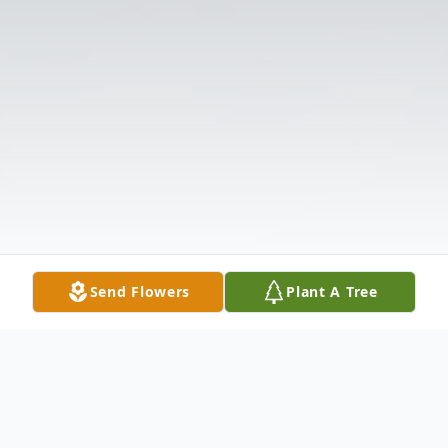
Send Flowers
Plant A Tree