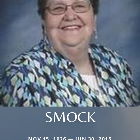
SMOCK
NOV 15, 1926 — JUN 30, 2015