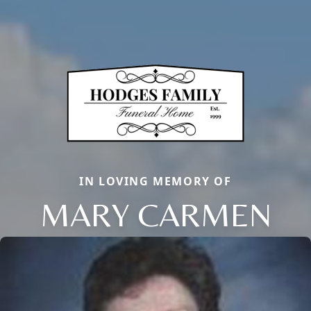
IN LOVING MEMORY OF
MARY CARMEN