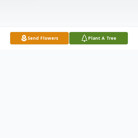
Send Flowers
Plant A Tree
Obituary
Mary Carmen Smock of Dade City died on
June 30, 2015. She is survived by grandson