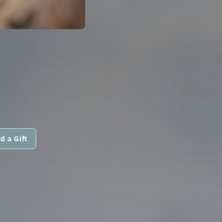
d a Gift