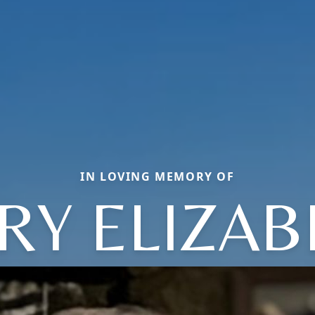
IN LOVING MEMORY OF
RY ELIZAB