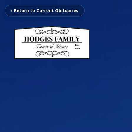
‹ Return to Current Obituaries