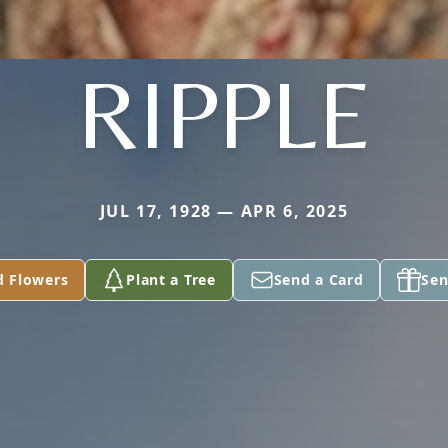
RIPPLE
JUL 17, 1928 — APR 6, 2025
d Flowers
Plant a Tree
Send a Card
Sen