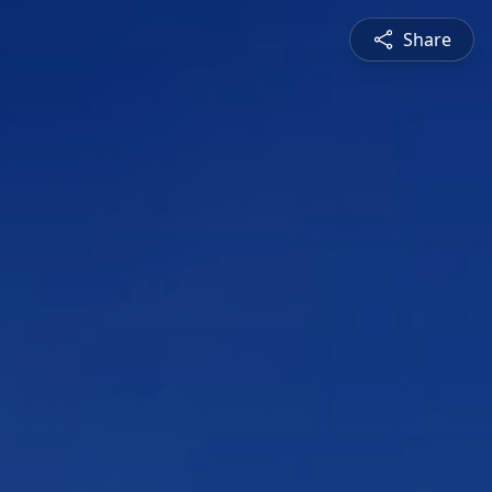
Share