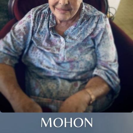
MOHON