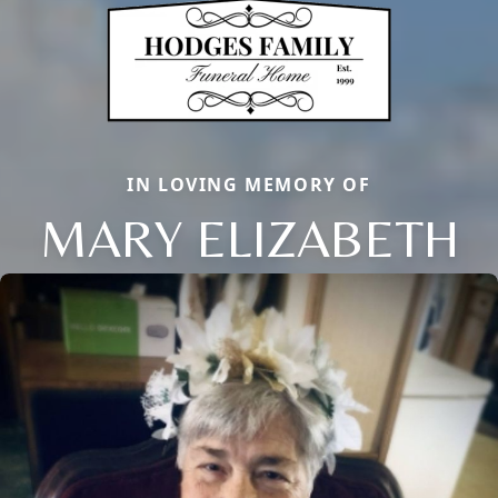
IN LOVING MEMORY OF
MARY ELIZABETH