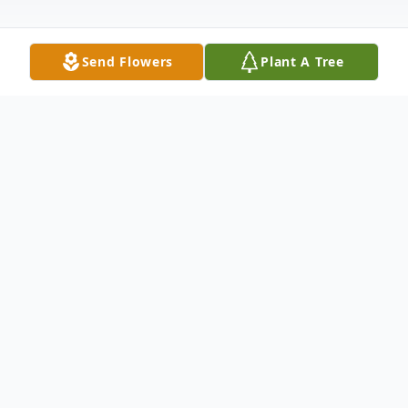
Send Flowers
Plant A Tree
Obituary
Mary Elizabeth Mohon, 77, of Zephyrhills,
Florida, passed away on Saturday, May 24,
2025, surrounded by the love of her family.