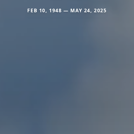
FEB 10, 1948 — MAY 24, 2025