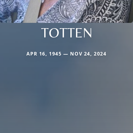
TOTTEN
APR 16, 1945 — NOV 24, 2024