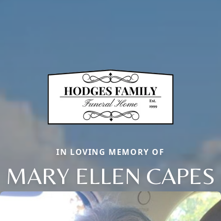
IN LOVING MEMORY OF
MARY ELLEN CAPES