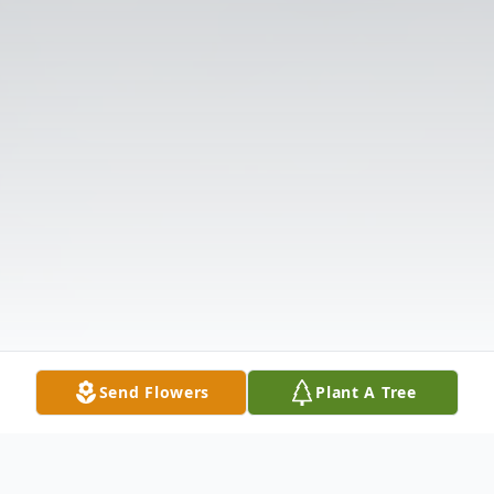
Send Flowers
Plant A Tree