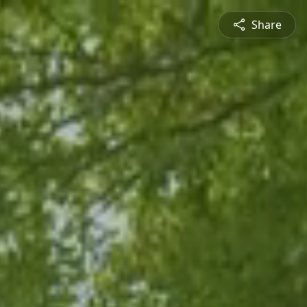
Share