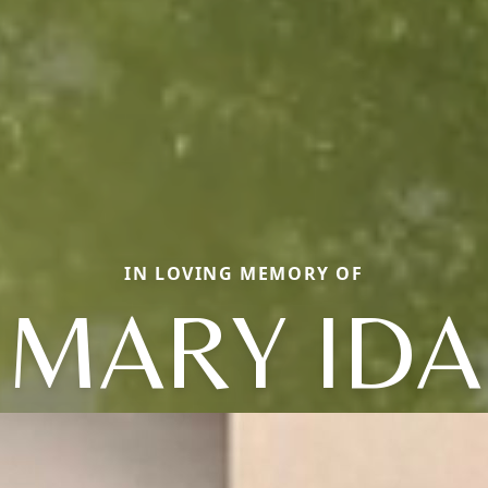
IN LOVING MEMORY OF
MARY IDA