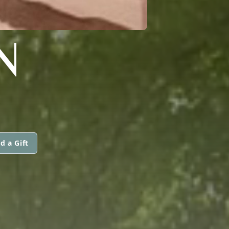
N
d a Gift