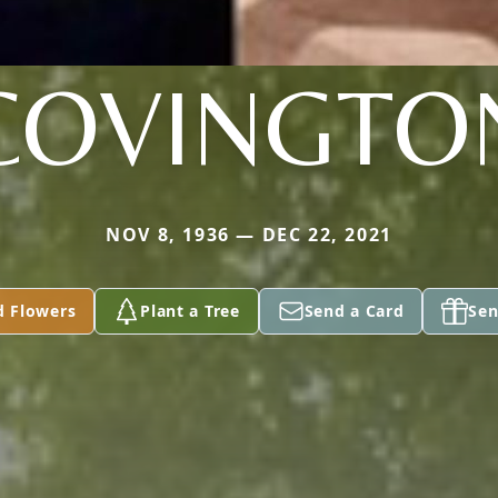
COVINGTO
NOV 8, 1936 — DEC 22, 2021
d Flowers
Plant a Tree
Send a Card
Sen