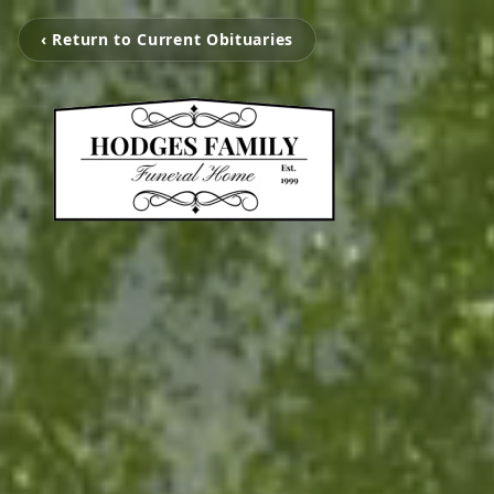
‹ Return to Current Obituaries