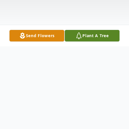
Send Flowers
Plant A Tree
Obituary
OAKLEY CARTER, Mary Elizabeth
Edwards, 93 of Spring Hill, died Thursday,