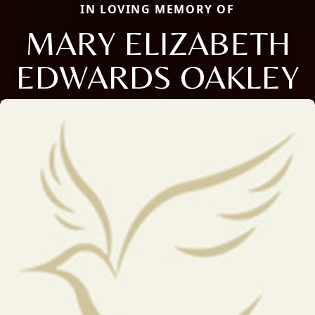
IN LOVING MEMORY OF
MARY ELIZABETH
EDWARDS OAKLEY