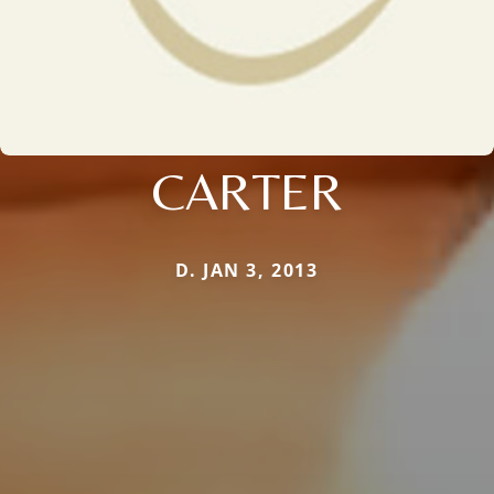
CARTER
D. JAN 3, 2013