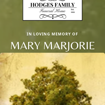
IN LOVING MEMORY OF
MARY MARJORIE