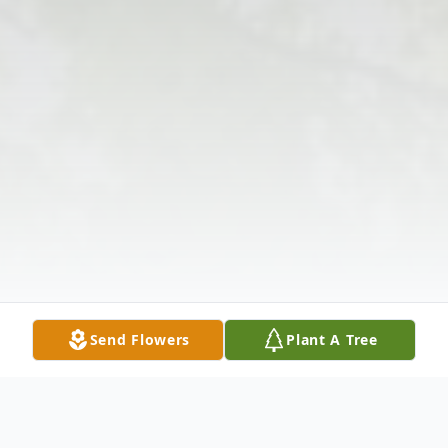
Send Flowers
Plant A Tree