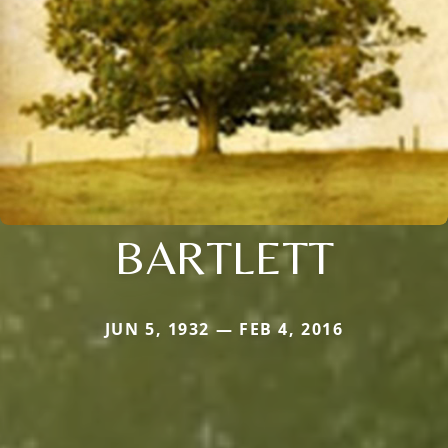
BARTLETT
JUN 5, 1932 — FEB 4, 2016