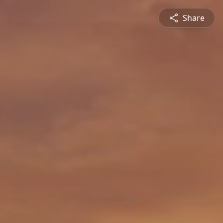
Share