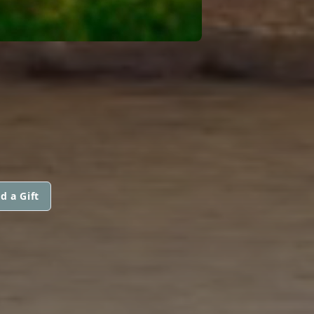
d a Gift