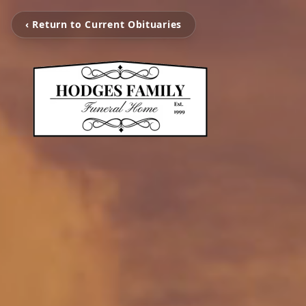
‹ Return to Current Obituaries