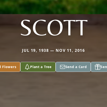
SCOTT
JUL 19, 1938 — NOV 11, 2016
d Flowers
Plant a Tree
Send a Card
Sen