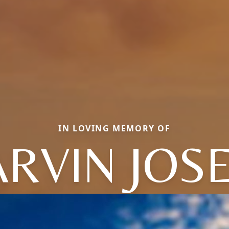
IN LOVING MEMORY OF
RVIN JOS