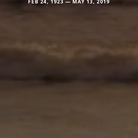
FEB 24, 1923 — MAY 13, 2019