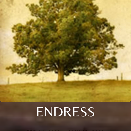
ENDRESS