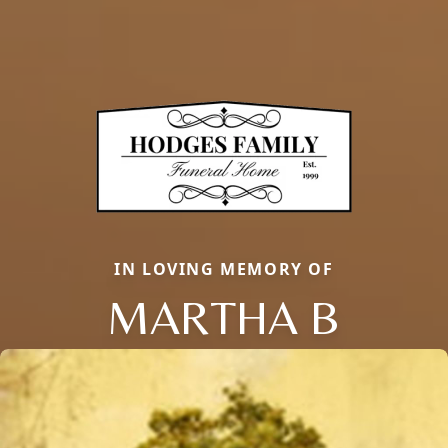
IN LOVING MEMORY OF
MARTHA B