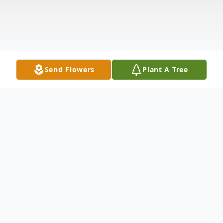
Send Flowers
Plant A Tree
Obituary
Martha Banks Endress, a long time resident