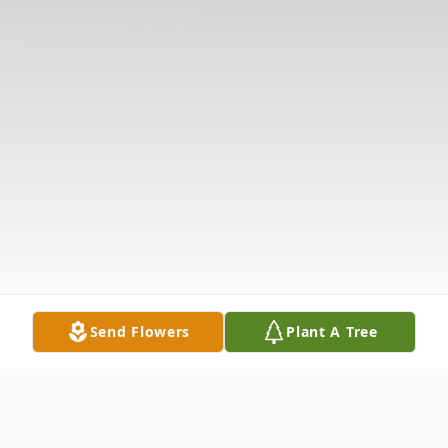
Send Flowers
Plant A Tree