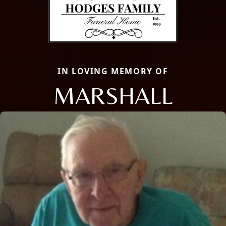
IN LOVING MEMORY OF
MARSHALL