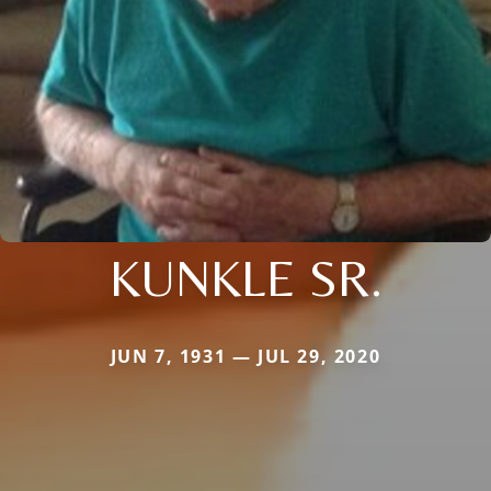
KUNKLE SR.
JUN 7, 1931 — JUL 29, 2020