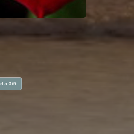
d a Gift