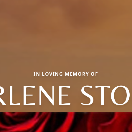
IN LOVING MEMORY OF
LENE ST