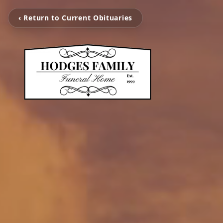
‹ Return to Current Obituaries