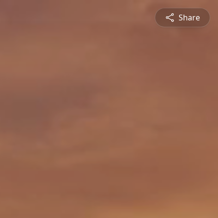
Share