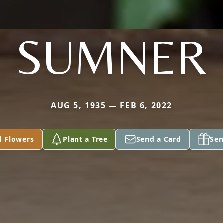
SUMNER
AUG 5, 1935 — FEB 6, 2022
d Flowers
Plant a Tree
Send a Card
Sen