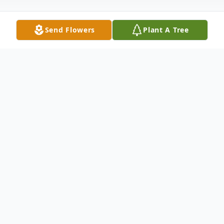
Send Flowers
Plant A Tree
Obituary
Mark Medon, 55, of Eagle Lake, passed
away unexpectedly on April 24, 2026. Born
on January 18, 1971, in Detroit, Michigan,
he was the son of the late Alan and Cheryl