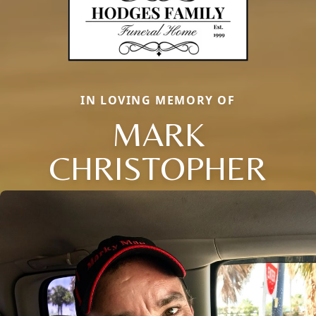
IN LOVING MEMORY OF
MARK
CHRISTOPHER