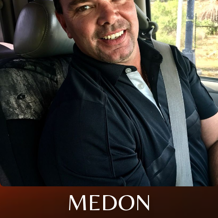
MEDON