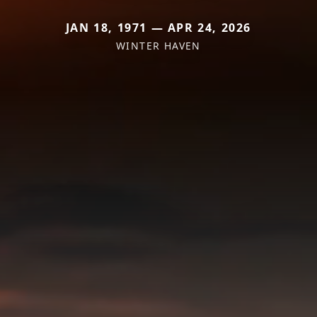
JAN 18, 1971 — APR 24, 2026
WINTER HAVEN