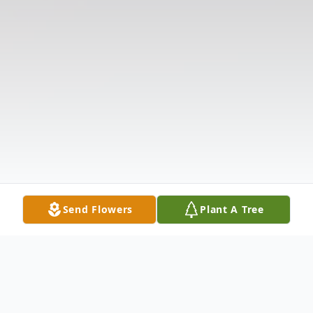
Send Flowers
Plant A Tree