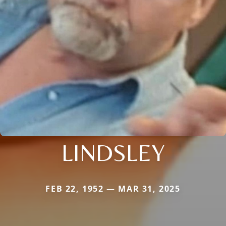
LINDSLEY
FEB 22, 1952 — MAR 31, 2025