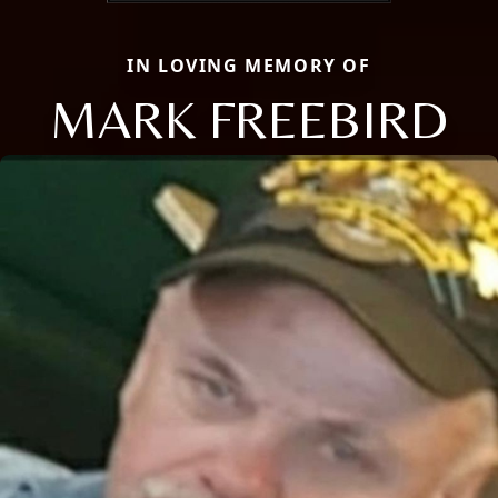
IN LOVING MEMORY OF
MARK FREEBIRD