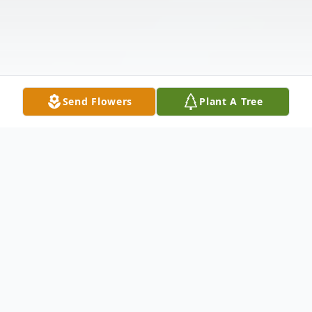
Send Flowers
Plant A Tree
Obituary
Marisol Aydelice Leonely Natera Mejia