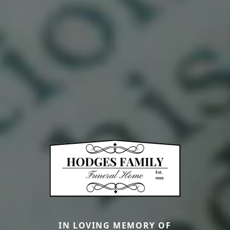
IN LOVING MEMORY OF