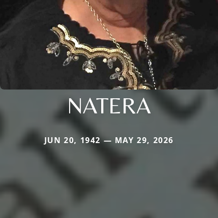
NATERA
JUN 20, 1942 — MAY 29, 2026