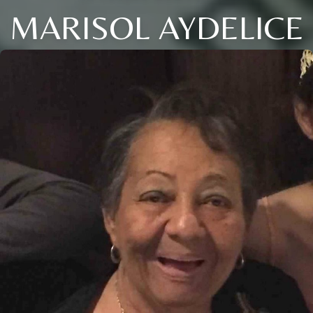
MARISOL AYDELICE