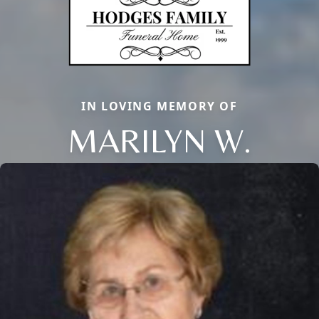
IN LOVING MEMORY OF
MARILYN W.