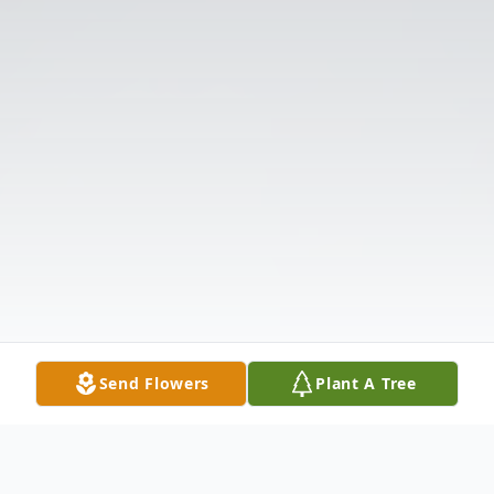
Send Flowers
Plant A Tree