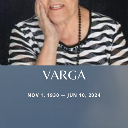
VARGA
NOV 1, 1930 — JUN 10, 2024