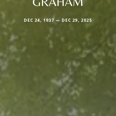
GRAHAM
DEC 24, 1937 — DEC 29, 2025