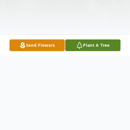
Send Flowers
Plant A Tree
Obituary
MARIJANE GRAHAM