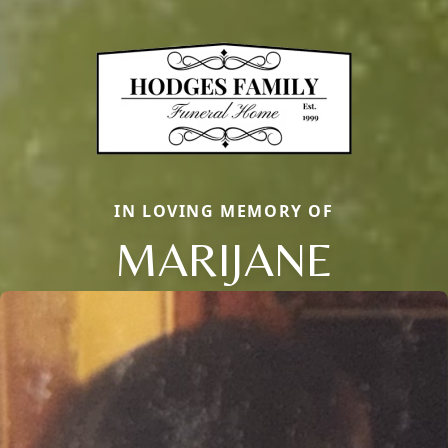
IN LOVING MEMORY OF
MARIJANE