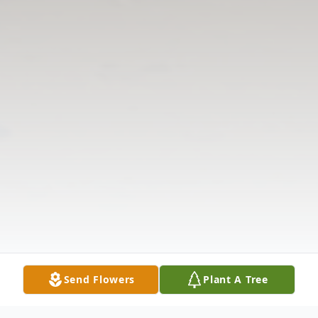
Send Flowers
Plant A Tree