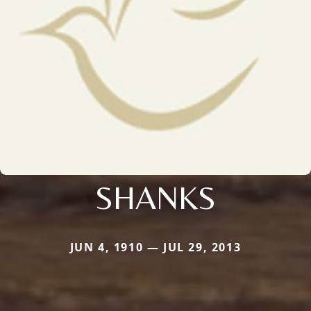
SHANKS
JUN 4, 1910 — JUL 29, 2013