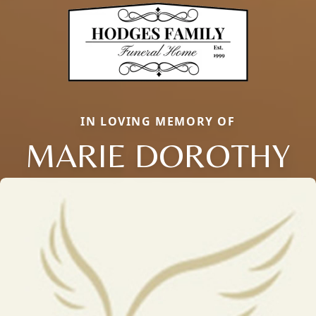
IN LOVING MEMORY OF
MARIE DOROTHY