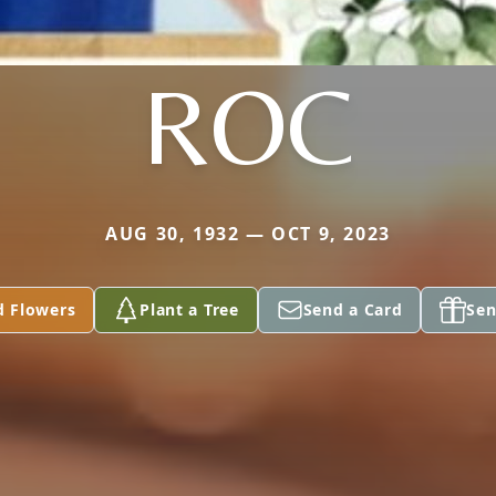
ROC
AUG 30, 1932 — OCT 9, 2023
d Flowers
Plant a Tree
Send a Card
Sen