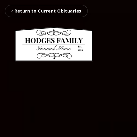
‹ Return to Current Obituaries