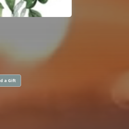
d a Gift