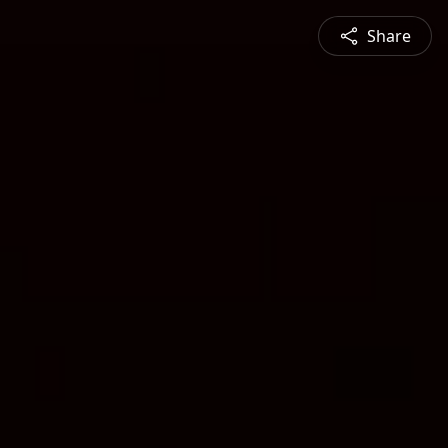
Share