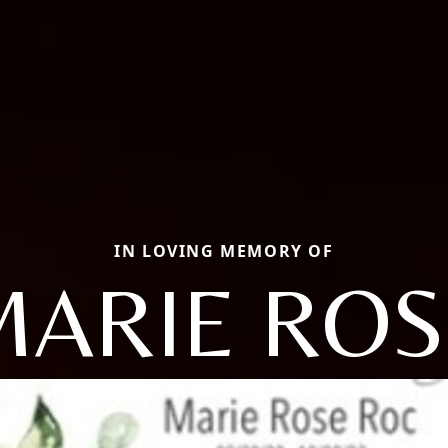
IN LOVING MEMORY OF
MARIE ROS