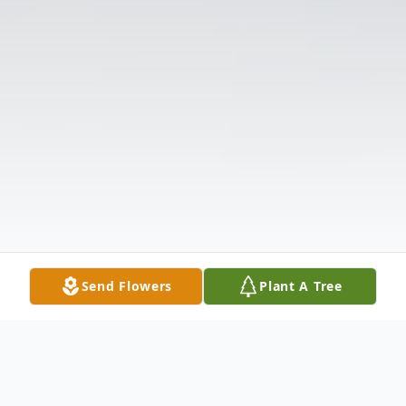
Send Flowers
Plant A Tree