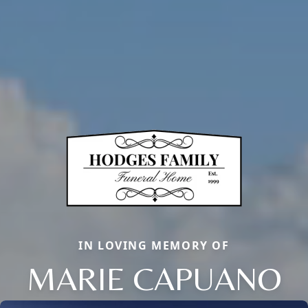
IN LOVING MEMORY OF
MARIE CAPUANO