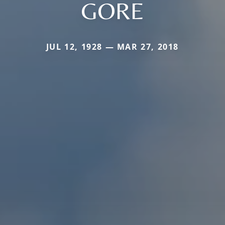
GORE
JUL 12, 1928 — MAR 27, 2018