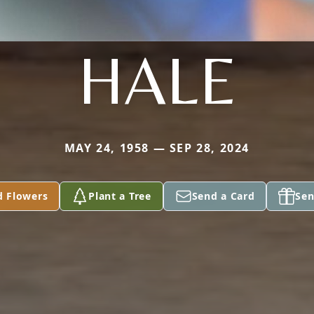
HALE
MAY 24, 1958 — SEP 28, 2024
d Flowers
Plant a Tree
Send a Card
Sen