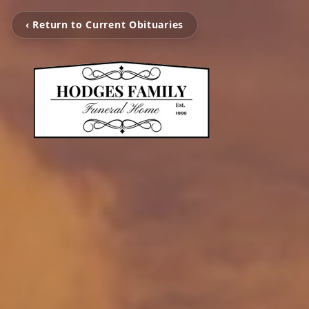
‹ Return to Current Obituaries