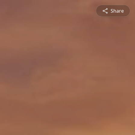
Share