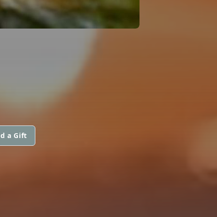
d a Gift