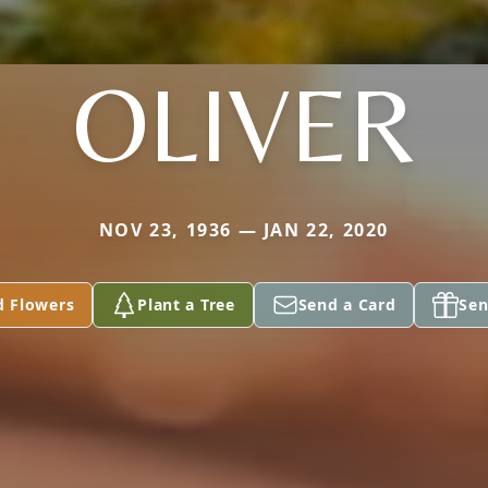
OLIVER
NOV 23, 1936 — JAN 22, 2020
d Flowers
Plant a Tree
Send a Card
Sen