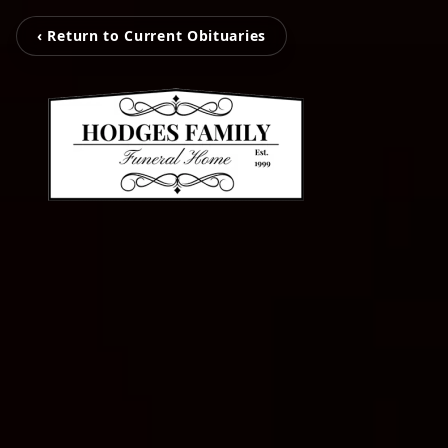
‹ Return to Current Obituaries