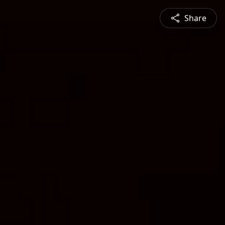
Share