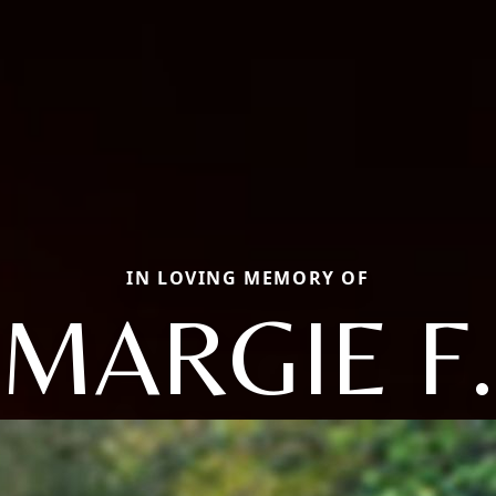
IN LOVING MEMORY OF
MARGIE F.