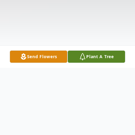
Send Flowers
Plant A Tree
Obituary