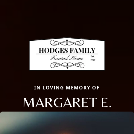
IN LOVING MEMORY OF
MARGARET E.