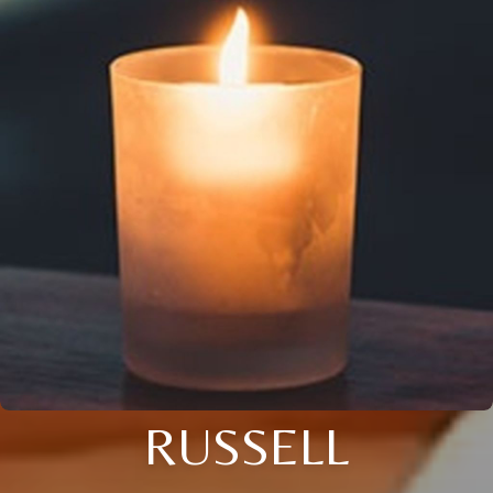
RUSSELL