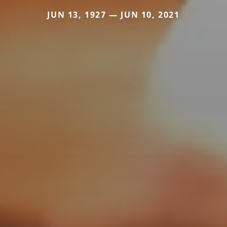
JUN 13, 1927 — JUN 10, 2021