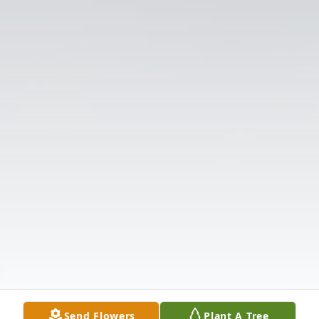
Send Flowers
Plant A Tree