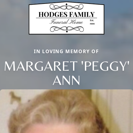
IN LOVING MEMORY OF
MARGARET 'PEGGY'
ANN