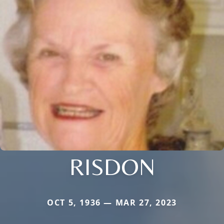
RISDON
OCT 5, 1936 — MAR 27, 2023