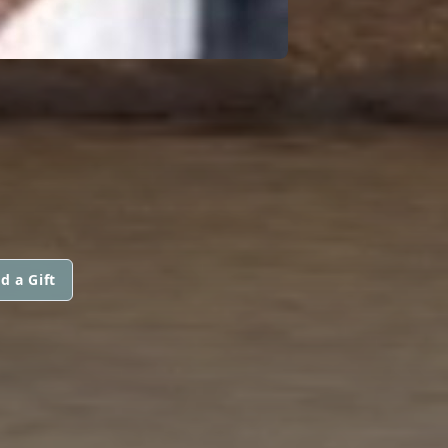
d a Gift