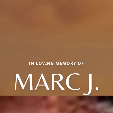
IN LOVING MEMORY OF
MARC J.