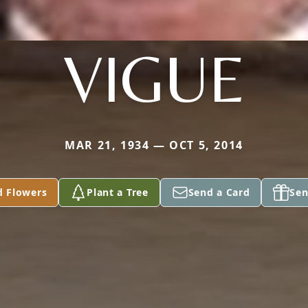
VIGUE
MAR 21, 1934 — OCT 5, 2014
d Flowers
Plant a Tree
Send a Card
Sen