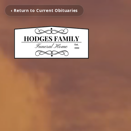
‹ Return to Current Obituaries