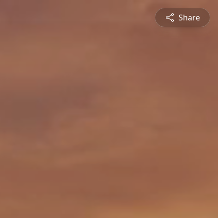
Share